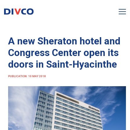
A new Sheraton hotel and
Congress Center open its
doors in Saint-Hyacinthe
PUBLICATION: 10 MAY 2018