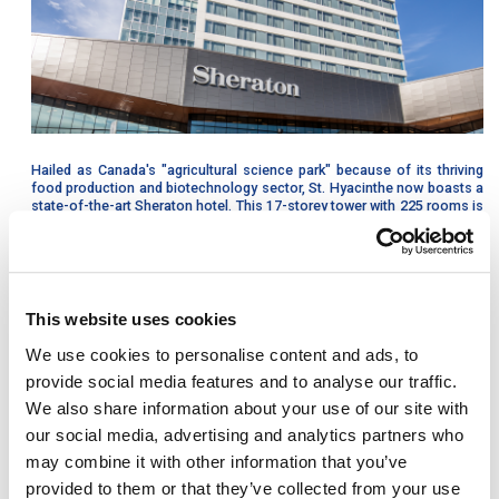
Hailed as Canada's "agricultural science park" because of its thriving
food production and biotechnology sector, St. Hyacinthe now boasts a
state-of-the-art Sheraton hotel. This 17-storey tower with 225 rooms is
attached to the new convention centre and is the first full-service
Sheraton to be built outside of Québec’s major city centers.
A new way of building
This website uses cookies
The construction of this project required rigorous coordination and
We use cookies to personalise content and ads, to
great attention to detail because all structural elements, staircases and
bearing walls, as well as exterior cladding panels were entirely made of
provide social media features and to analyse our traffic.
precast concrete.
We also share information about your use of our site with
As such, the construction benefited from:
our social media, advertising and analytics partners who
may combine it with other information that you’ve
Reduced construction time and cost
provided to them or that they’ve collected from your use