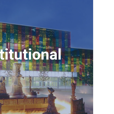
titutional