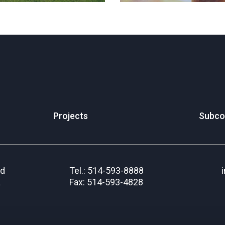
Projects
Subco
rd
Tel.: 514-593-8888
a
Fax: 514-593-4828