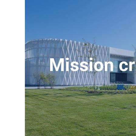
Mission cri