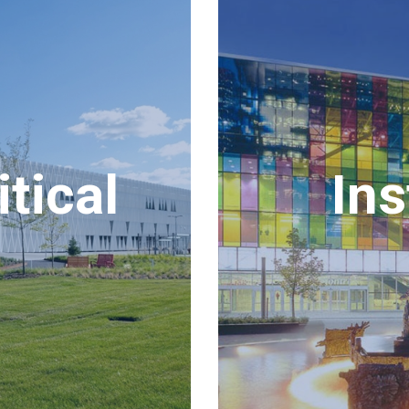
tical
Ins