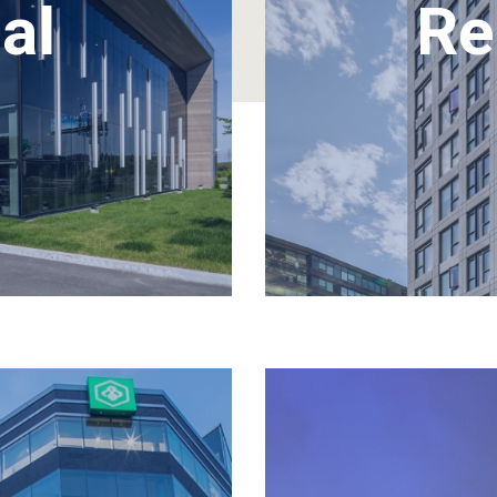
al
Re