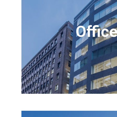
Offic