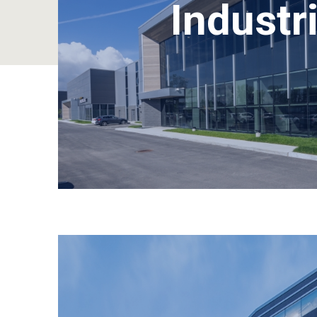
Industri