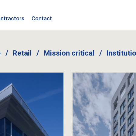
ntractors
Contact
e
Retail
Mission critical
Instituti