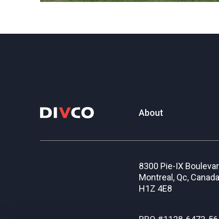
About
8300 Pie-IX Bouleva
Montreal, Qc, Canad
H1Z 4E8