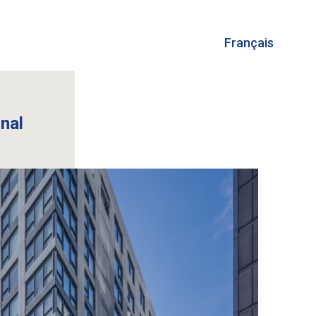
Français
onal