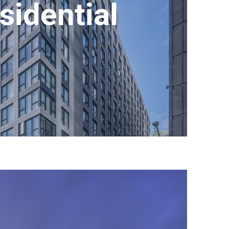
sidential