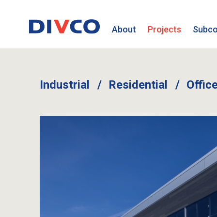
About
Projects
Subco
Industrial
Residential
Offic