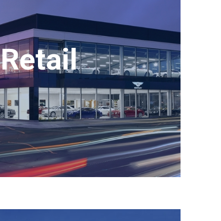
Retail