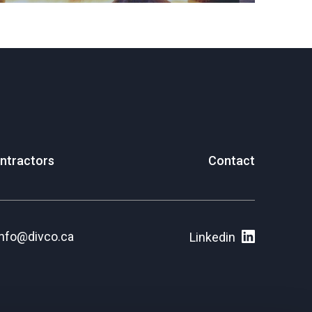
ntractors
Contact
info@divco.ca
Linkedin