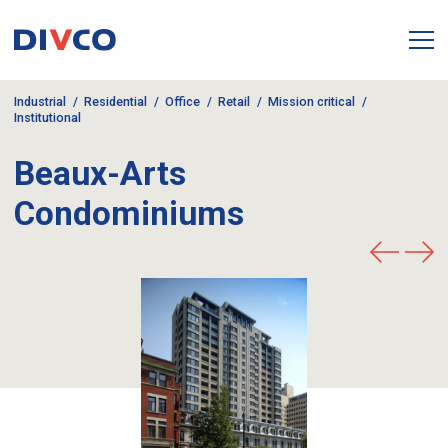
Industrial
Residential
Office
Retail
Mission critical
Institutional
Beaux-Arts
Condominiums