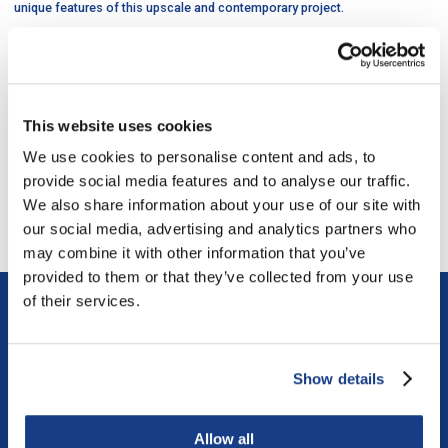
unique features of this upscale and contemporary project.
The DIVCO team successfully worked as Construction Manager in tandem
with a large number of professionals and specialized subcontractors to
ensure that the historical integrity of the property was maintained,
meticulously realized and enhanced by the addition of the new tower.
This website uses cookies
We use cookies to personalise content and ads, to
last project
/
next project
provide social media features and to analyse our traffic.
We also share information about your use of our site with
Return to all the projects
our social media, advertising and analytics partners who
may combine it with other information that you’ve
provided to them or that they’ve collected from your use
of their services.
Similar projects
Show details
Allow all