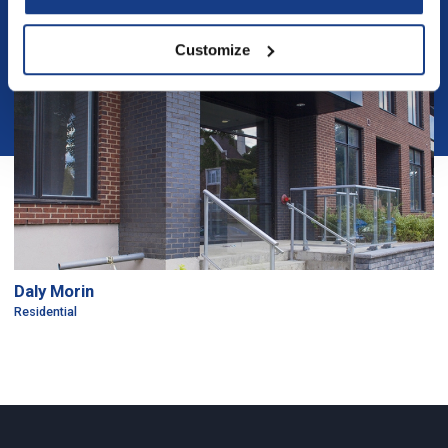
Customize
Daly Morin
Residential