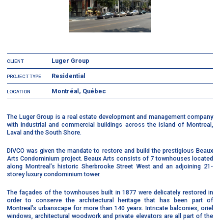
Luger Group
CLIENT
Residential
PROJECT TYPE
Montréal, Québec
LOCATION
The Luger Group is a real estate development and management company
with industrial and commercial buildings across the island of Montreal,
Laval and the South Shore.
DIVCO was given the mandate to restore and build the prestigious Beaux
Arts Condominium project. Beaux Arts consists of 7 townhouses located
along Montreal’s historic Sherbrooke Street West and an adjoining 21-
storey luxury condominium tower.
The façades of the townhouses built in 1877 were delicately restored in
order to conserve the architectural heritage that has been part of
Montreal’s urbanscape for more than 140 years. Intricate balconies, oriel
windows, architectural woodwork and private elevators are all part of the