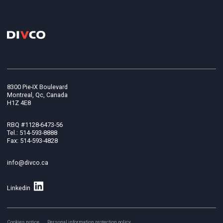
8300 Pie-IX Boulevard
Montreal, Qc, Canada
H1Z 4E8
RBQ #1128-6473-56
Tel.: 514-593-8888
Fax: 514-593-4828
info@divco.ca
Linkedin
Cookies notice
Personal information protection policy