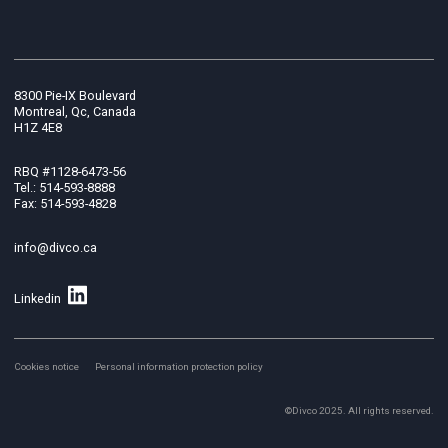
8300 Pie-IX Boulevard
Montreal, Qc, Canada
H1Z 4E8
RBQ #1128-6473-56
Tel.: 514-593-8888
Fax: 514-593-4828
info@divco.ca
Linkedin
Cookies notice
Personal information protection policy
©Divco 2025. All rights reserved.