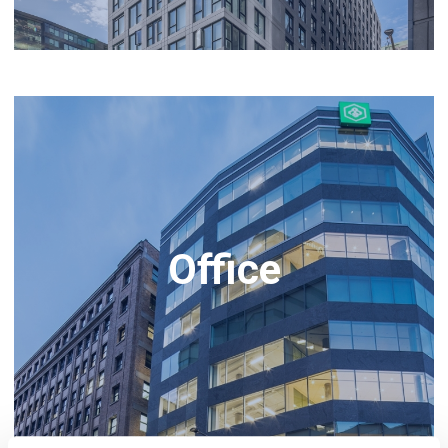
Office