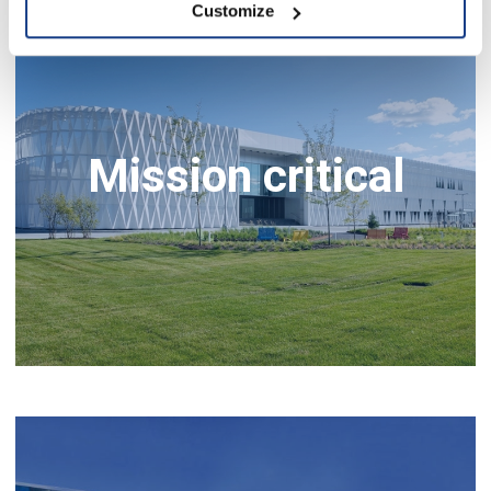
Customize
Mission critical