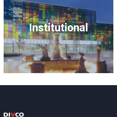
Institutional