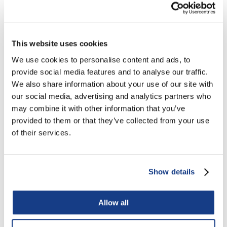
This website uses cookies
We use cookies to personalise content and ads, to
provide social media features and to analyse our traffic.
We also share information about your use of our site with
our social media, advertising and analytics partners who
Retail
may combine it with other information that you’ve
provided to them or that they’ve collected from your use
of their services.
Show details
Allow all