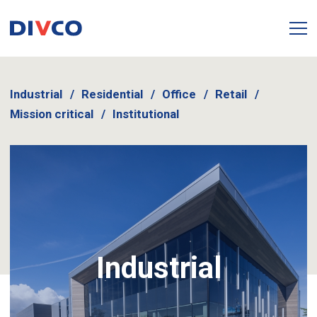
Industrial
Residential
Office
Retail
Mission critical
Institutional
Industrial