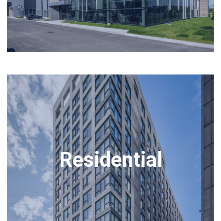
Residential