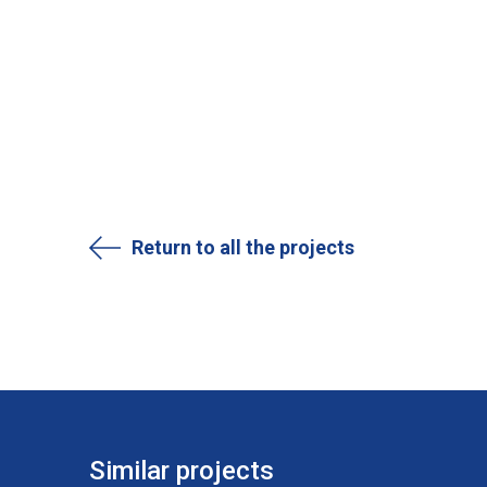
Return to all the projects
Similar projects