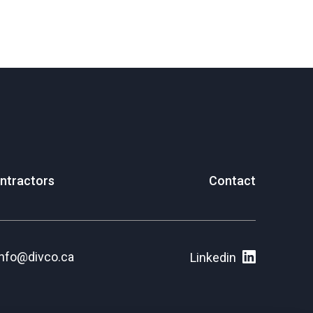
ntractors
Contact
info@divco.ca
Linkedin