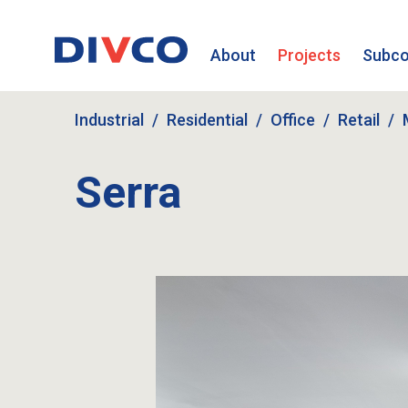
About
Projects
Subco
Industrial
Residential
Office
Retail
Serra