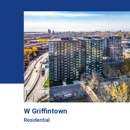
W Griffintown
Residential