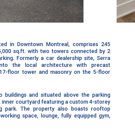
ated in Downtown Montreal, comprises 245
,000 sq.ft. with two towers connected by 2
rking. Formerly a car dealership site, Serra
into the local architecture with precast
17-floor tower and masonry on the 5-floor
 buildings and situated above the parking
t. inner courtyard featuring a custom 4-storey
g park. The property also boasts rooftop
oworking space, lounge, fully equipped gym,