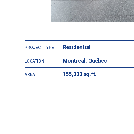
Residential
PROJECT TYPE
Montreal, Québec
LOCATION
155,000 sq.ft.
AREA