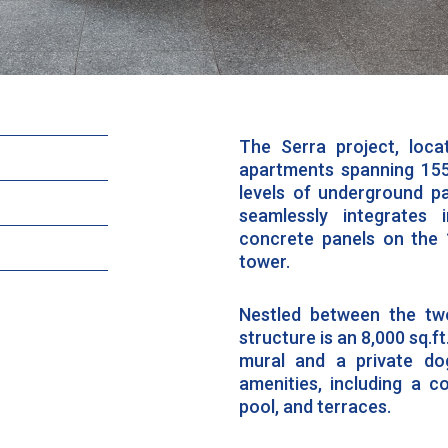
The Serra project, loc
apartments spanning 155
levels of underground pa
seamlessly integrates 
concrete panels on the 
tower.
Nestled between the two
structure is an 8,000 sq.f
mural and a private do
amenities, including a c
pool, and terraces.