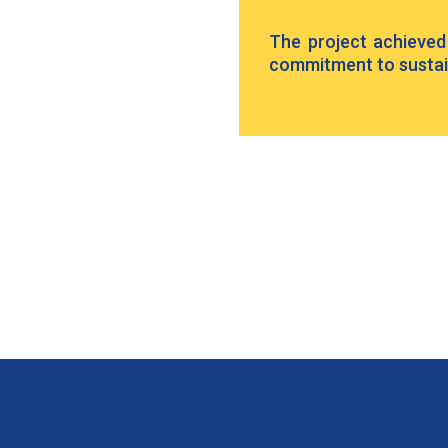
The project achieved L
commitment to sustain