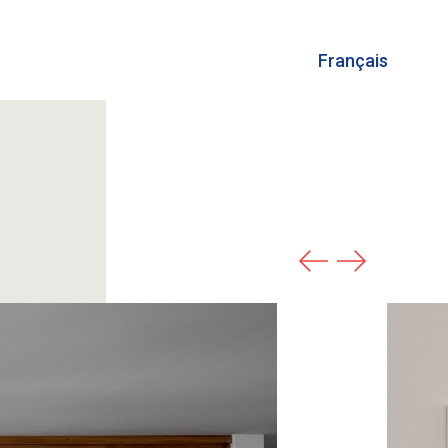
Français