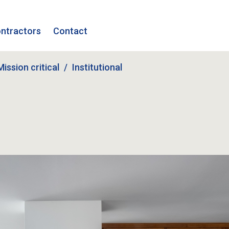
ntractors
Contact
Mission critical
Institutional