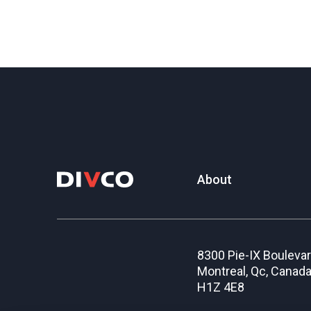
About
8300 Pie-IX Bouleva
Montreal, Qc, Canad
H1Z 4E8