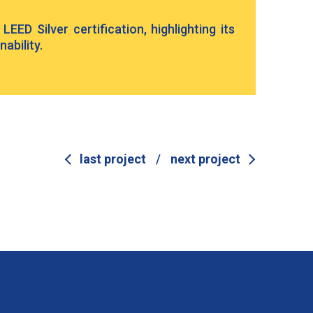
EED Silver certification, highlighting its
ability.
last project
/
next project