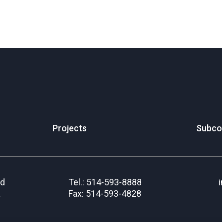
Projects
Subco
rd
Tel.: 514-593-8888
a
Fax: 514-593-4828