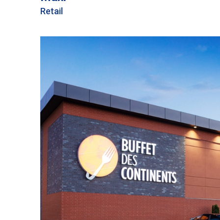
Retail