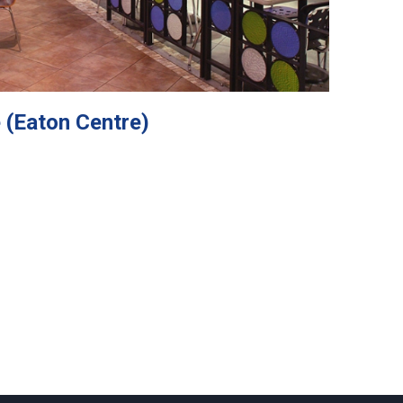
 (Eaton Centre)