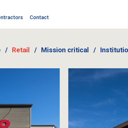
ntractors
Contact
e
Retail
Mission critical
Instituti