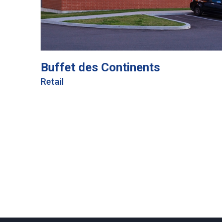
Buffet des Continents
Retail