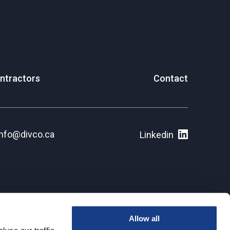
ntractors
Contact
info@divco.ca
Linkedin
Allow all