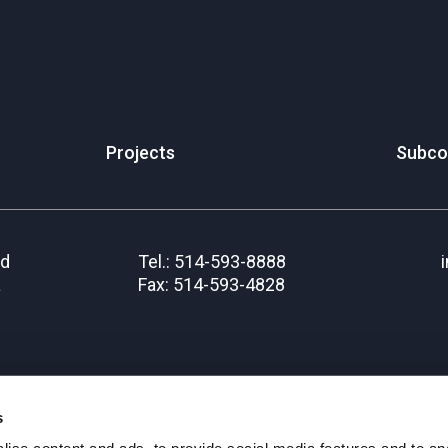
Projects
Subco
rd
Tel.: 514-593-8888
a
Fax: 514-593-4828
s