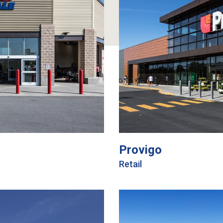
Provigo
Retail