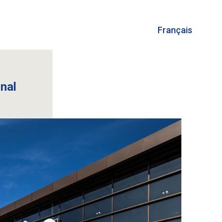
Français
onal