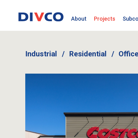
About
Projects
Subco
Industrial
Residential
Offic