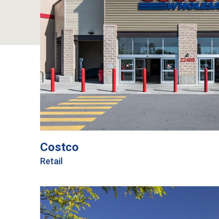
Costco
Retail