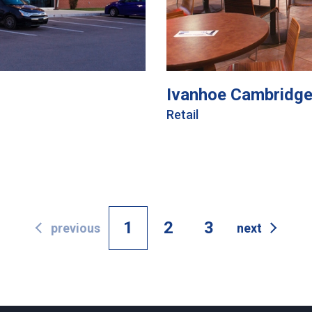
Ivanhoe Cambridge
Retail
1
2
3
previous
next