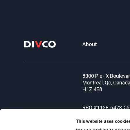
About
8300 Pie-IX Bouleva
Montreal, Qc, Canad
H1Z 4E8
RBQ #1128-6473-56
This website uses cookie