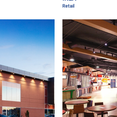
Retail