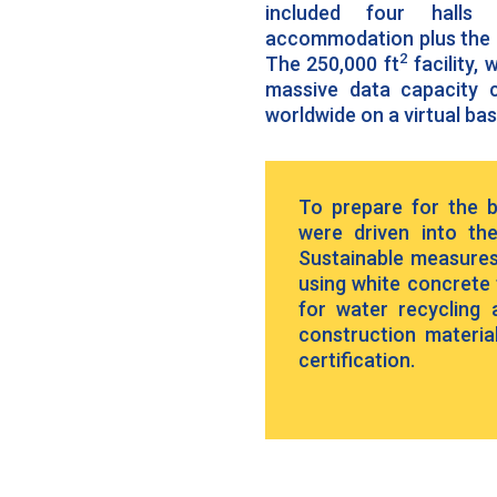
included four halls 
accommodation plus the a
2
The 250,000 ft
facility,
massive data capacity c
worldwide on a virtual bas
To prepare for the bu
were driven into th
Sustainable measures
using white concrete t
for water recycling
construction materia
certification.