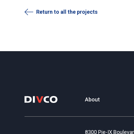
Return to all the projects
About
8300 Pie-IX Bouleva