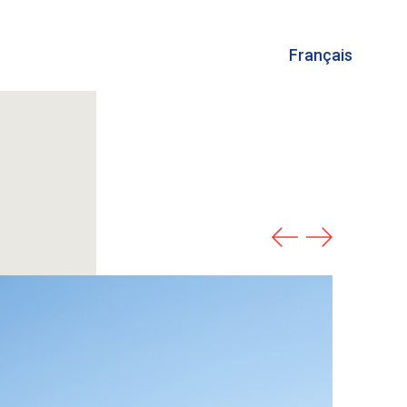
Français