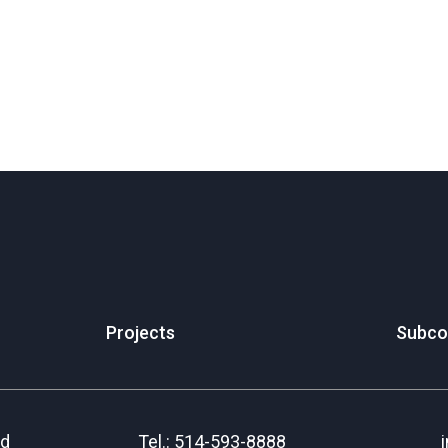
Projects
Subco
rd
Tel.: 514-593-8888