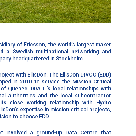
idiary of Ericsson, the world’s largest maker
nd a Swedish multinational networking and
any headquartered in Stockholm.
roject with EllisDon. The EllisDon DIVCO (EDD)
ped in 2010 to service the Mission Critical
of Quebec. DIVCO’s local relationships with
ional authorities and the local subcontractor
its close working relationship with Hydro
sDon’s expertise in mission critical projects,
cision to choose EDD.
ect involved a ground-up Data Centre that