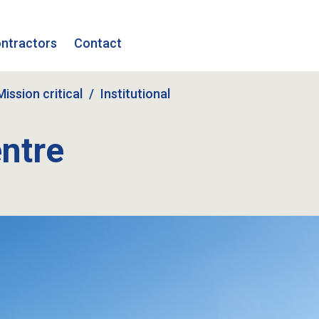
ntractors
Contact
Mission critical
Institutional
ntre