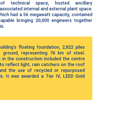
of technical space, hosted ancillary
ssociated internal and external plant space.
 which had a 56 megawatt capacity, contained
apable bringing 20,000 engineers together
is.
ilding’s floating foundation, 2,822 piles
e ground, representing 76 km of steel.
 in the construction included the centre
o reflect light, rain catchers on the roof
 and the use of recycled or repurposed
ls. It was awarded a Tier IV, LEED Gold