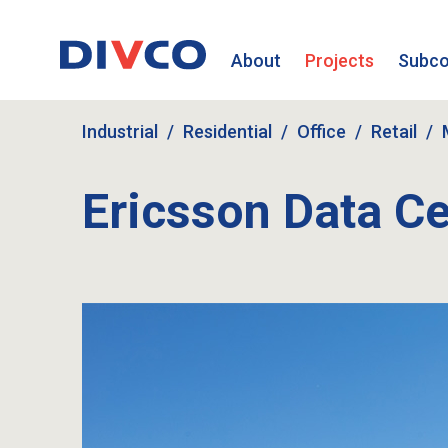
About
Projects
Subco
Industrial
Residential
Office
Retail
Ericsson Data Ce