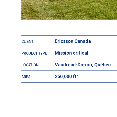
Ericsson Canada
CLIENT
Mission critical
PROJECT TYPE
Vaudreuil-Dorion, Québec
LOCATION
2
250,000 ft
AREA