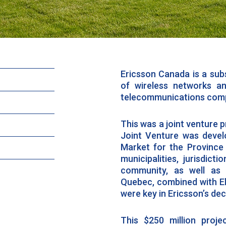
Ericsson Canada is a subs
of wireless networks a
telecommunications comp
This was a joint venture p
Joint Venture was develo
Market for the Province 
municipalities, jurisdict
community, as well as 
Quebec, combined with Elli
were key in Ericsson’s de
This $250 million proj