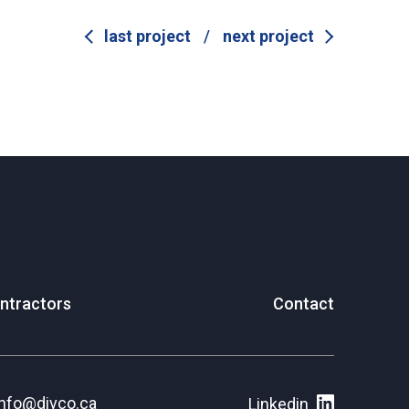
last project
/
next project
ntractors
Contact
info@divco.ca
Linkedin