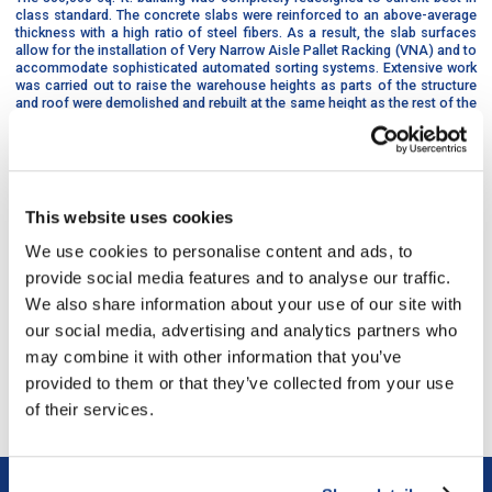
class standard. The concrete slabs were reinforced to an above-average
thickness with a high ratio of steel fibers. As a result, the slab surfaces
allow for the installation of Very Narrow Aisle Pallet Racking (VNA) and to
accommodate sophisticated automated sorting systems. Extensive work
was carried out to raise the warehouse heights as parts of the structure
and roof were demolished and rebuilt at the same height as the rest of the
building. The building’s windows were also updated and new electrical and
mechanical systems were brought up to current industrial warehouse
standards.
This website uses cookies
A new office component was integrated into this state-of-the-art
facility.
We use cookies to personalise content and ads, to
provide social media features and to analyse our traffic.
We also share information about your use of our site with
our social media, advertising and analytics partners who
last project
/
next project
may combine it with other information that you’ve
provided to them or that they’ve collected from your use
Return to all the projects
of their services.