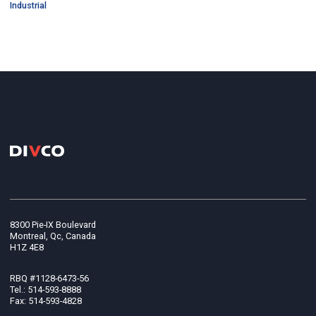
Industrial
8300 Pie-IX Boulevard
Montreal, Qc, Canada
H1Z 4E8
RBQ #1128-6473-56
Tel.: 514-593-8888
Fax: 514-593-4828