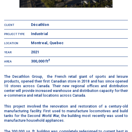
Décathlon
CLIENT
Industrial
PROJECT TYPE
Montreal, Quebec
LOCATION
2021
YEAR
2
300,000 ft
AREA
The Decathlon Group, the French retail giant of sports and leisure
products, opened their first Canadian store in 2018 and has since opened
10 stores across Canada. Their new regional offices and distribution
center will provide increased warehouse and distribution capacity for their
e-commerce and retail locations across Canada.
This project involved the renovation and restoration of a century-old
manufacturing facility. First used to manufacture locomotives and build
tanks for the Second World War, the building most recently was used to
manufacture household appliances.
The 300,000 sq. ft. building was completely redesigned to current best in