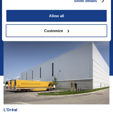
Show details
Similar projects
Allow all
Customize
L'Oréal