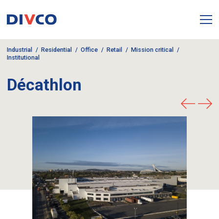
Industrial
Residential
Office
Retail
Mission critical
Institutional
Décathlon